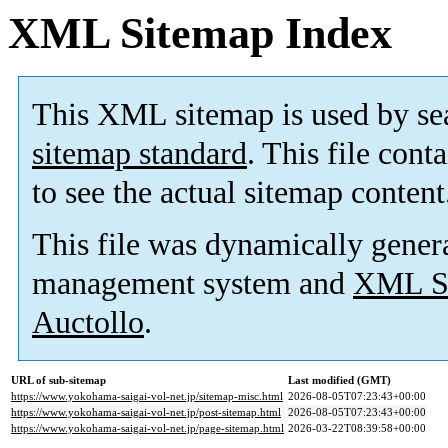
XML Sitemap Index
This XML sitemap is used by se
sitemap standard
. This file cont
to see the actual sitemap content
This file was dynamically gener
management system and
XML Si
Auctollo
.
URL of sub-sitemap
Last modified (GMT)
https://www.yokohama-saigai-vol-net.jp/sitemap-misc.html
2026-08-05T07:23:43+00:00
https://www.yokohama-saigai-vol-net.jp/post-sitemap.html
2026-08-05T07:23:43+00:00
https://www.yokohama-saigai-vol-net.jp/page-sitemap.html
2026-03-22T08:39:58+00:00