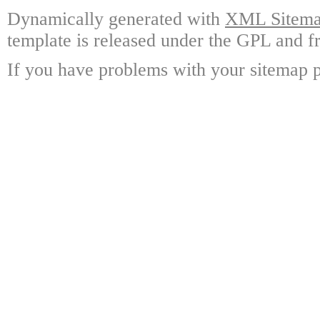
Dynamically generated with
XML Sitemap
template is released under the GPL and fr
If you have problems with your sitemap p